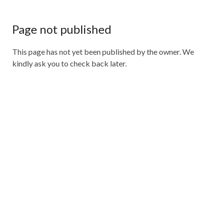
Page not published
This page has not yet been published by the owner. We
kindly ask you to check back later.